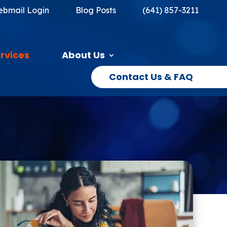
bmail Login
Blog Posts
(641) 857-3211
rvices
About Us
Contact Us & FAQ