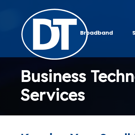
Broadband
Business Tech
Services