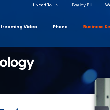
I Need To…
Pay My Bill
We
Streaming Video
Phone
Business Se
nology