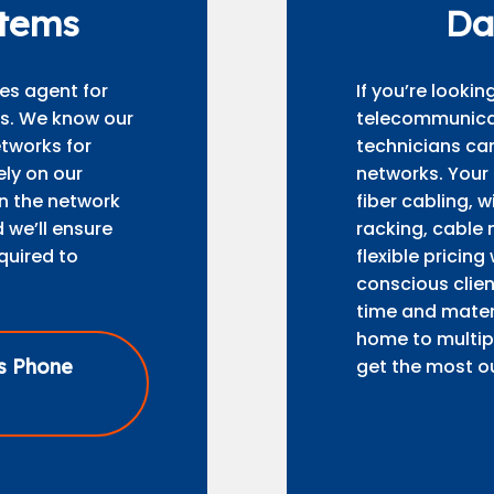
stems
Da
es agent for
If you’re looki
ms. We know our
telecommunicati
tworks for
technicians can
ely on our
networks. Your
gn the network
fiber cabling, 
 we’ll ensure
racking, cable 
quired to
flexible pricing
conscious clien
time and materi
home to multipl
ss Phone
get the most ou