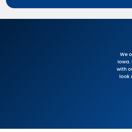
We of
Iowa.
with o
look 