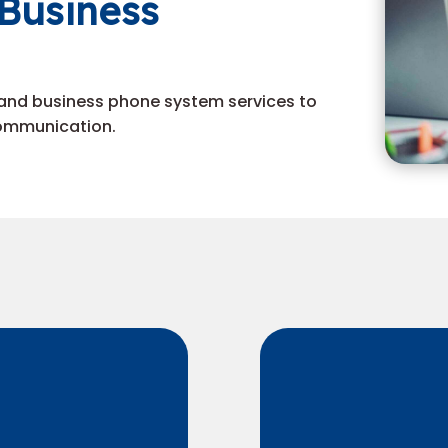
Business
and business phone system services to
communication.