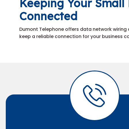
Keeping Your Small 
Connected
Dumont Telephone offers data network wiring 
keep a reliable connection for your business 