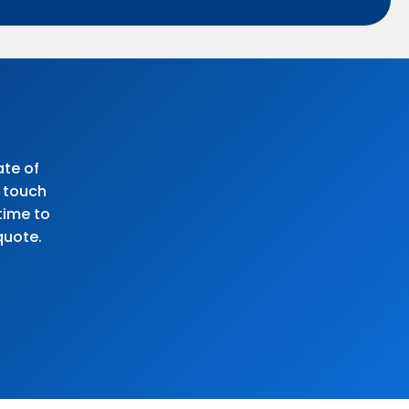
ate of
n touch
time to
quote.