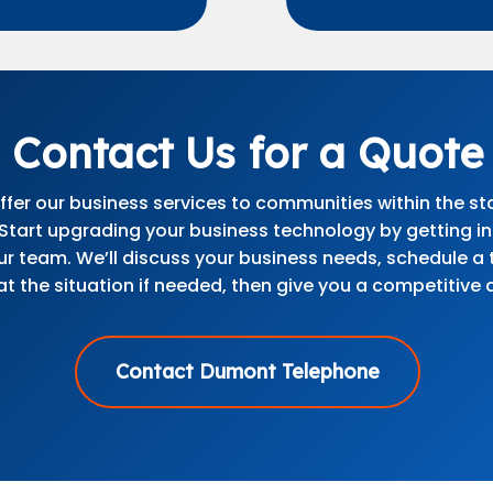
Contact Us for a Quote
fer our business services to communities within the st
 Start upgrading your business technology by getting i
ur team. We’ll discuss your business needs, schedule a 
at the situation if needed, then give you a competitive 
Contact Dumont Telephone