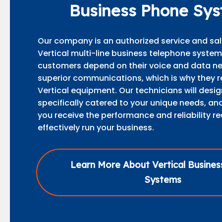
Business Phone Sy
Our company is an authorized service and sal
Vertical multi-line business telephone syste
customers depend on their voice and data ne
superior communications, which is why they r
Vertical equipment. Our technicians will desi
specifically catered to your unique needs, and
you receive the performance and reliability re
effectively run your business.
Learn More About Vertical Busine
Systems