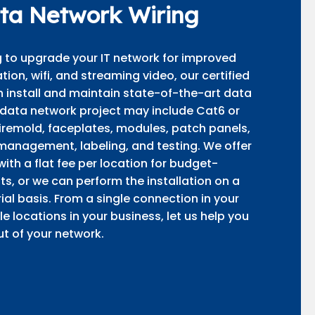
ta Network Wiring
ng to upgrade your IT network for improved
on, wifi, and streaming video, our certified
 install and maintain state-of-the-art data
 data network project may include Cat6 or
wiremold, faceplates, modules, patch panels,
management, labeling, and testing. We offer
 with a flat fee per location for budget-
ts, or we can perform the installation on a
al basis. From a single connection in your
e locations in your business, let us help you
t of your network.